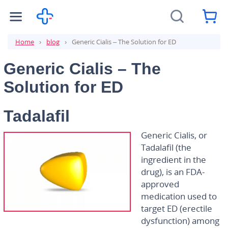
Home
blog
Generic Cialis – The Solution for ED
Generic Cialis – The
Solution for ED
Tadalafil
Generic Cialis, or
Tadalafil (the
ingredient in the
drug), is an FDA-
approved
medication used to
target ED (erectile
dysfunction) among