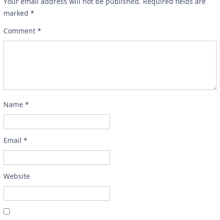
Your email address will not be published.
Required fields are
marked
*
Comment
*
Name
*
Email
*
Website