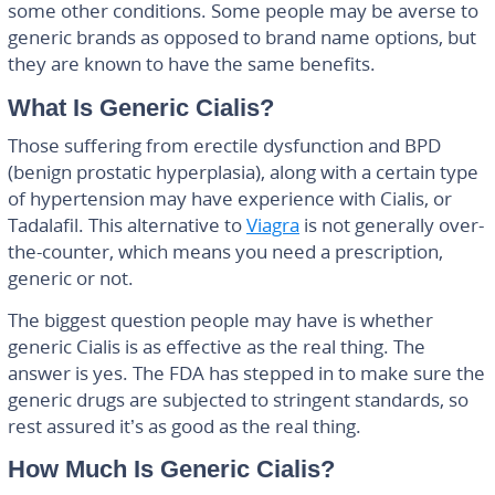
some other conditions. Some people may be averse to
generic brands as opposed to brand name options, but
they are known to have the same benefits.
What Is Generic Cialis?
Those suffering from erectile dysfunction and BPD
(benign prostatic hyperplasia), along with a certain type
of hypertension may have experience with Cialis, or
Tadalafil. This alternative to
Viagra
is not generally over-
the-counter, which means you need a prescription,
generic or not.
The biggest question people may have is whether
generic Cialis is as effective as the real thing. The
answer is yes. The FDA has stepped in to make sure the
generic drugs are subjected to stringent standards, so
rest assured it’s as good as the real thing.
How Much Is Generic Cialis?