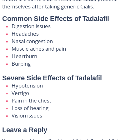
themselves after taking generic Cialis.
Common Side Effects of Tadalafil
Digestion issues
Headaches
Nasal congestion
Muscle aches and pain
Heartburn
Burping
Severe Side Effects of Tadalafil
Hypotension
Vertigo
Pain in the chest
Loss of hearing
Vision issues
Leave a Reply