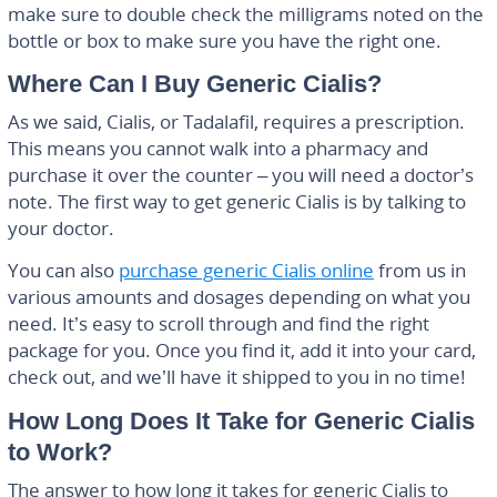
make sure to double check the milligrams noted on the
bottle or box to make sure you have the right one.
Where Can I Buy Generic Cialis?
As we said, Cialis, or Tadalafil, requires a prescription.
This means you cannot walk into a pharmacy and
purchase it over the counter – you will need a doctor’s
note. The first way to get generic Cialis is by talking to
your doctor.
You can also
purchase generic Cialis online
from us in
various amounts and dosages depending on what you
need. It’s easy to scroll through and find the right
package for you. Once you find it, add it into your card,
check out, and we’ll have it shipped to you in no time!
How Long Does It Take for Generic Cialis
to Work?
The answer to how long it takes for generic Cialis to