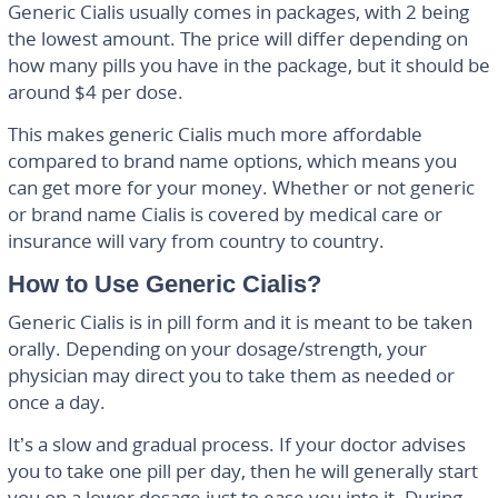
Generic Cialis usually comes in packages, with 2 being
the lowest amount. The price will differ depending on
how many pills you have in the package, but it should be
around $4 per dose.
This makes generic Cialis much more affordable
compared to brand name options, which means you
can get more for your money. Whether or not generic
or brand name Cialis is covered by medical care or
insurance will vary from country to country.
How to Use Generic Cialis?
Generic Cialis is in pill form and it is meant to be taken
orally. Depending on your dosage/strength, your
physician may direct you to take them as needed or
once a day.
It’s a slow and gradual process. If your doctor advises
you to take one pill per day, then he will generally start
you on a lower dosage just to ease you into it. During