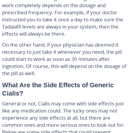
work completely depends on the dosage and
prescribed frequency. For example, if your doctor
instructed you to take it once a day to make sure the
Tadalafil levels are always in your system, then the
effects will always be there.
On the other hand, if your physician has deemed it
necessary to just take it whenever you need, the pill
could start to work as soon as 30 minutes after
ingestion. Of course, this will depend on the dosage of
the pill as well.
What Are the Side Effects of Generic
Cialis?
General or not, Cialis may come with side effects just
like any medication could. The lucky ones may not
experience any side effects at all, but there are
common ones and more serious ones to look out for.
Below are some side effects that could present