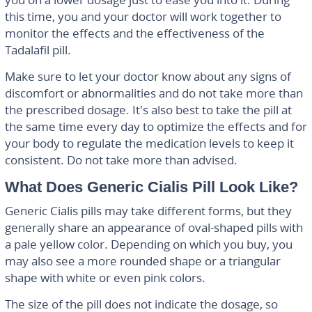
this time, you and your doctor will work together to
monitor the effects and the effectiveness of the
Tadalafil pill.
Make sure to let your doctor know about any signs of
discomfort or abnormalities and do not take more than
the prescribed dosage. It’s also best to take the pill at
the same time every day to optimize the effects and for
your body to regulate the medication levels to keep it
consistent. Do not take more than advised.
What Does Generic Cialis Pill Look Like?
Generic Cialis pills may take different forms, but they
generally share an appearance of oval-shaped pills with
a pale yellow color. Depending on which you buy, you
may also see a more rounded shape or a triangular
shape with white or even pink colors.
The size of the pill does not indicate the dosage, so