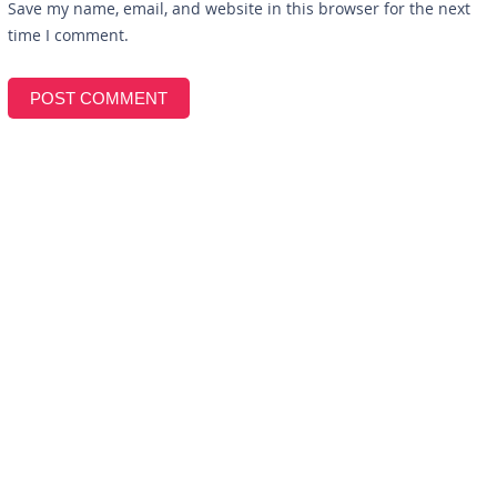
Save my name, email, and website in this browser for the next
time I comment.