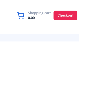
Shopping cart
Checkout
0.00