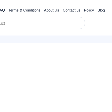
AQ
Terms & Conditions
About Us
Contact us
Policy
Blog
cer
biotics
scle Relaxants
Hypertension
Anti-inflammatories
Erectile Dysfunction
Obesity
Antiparasitic
Women’s Health
Gastrointestinal Tract
Anti Viral
Skin Care
Asthma