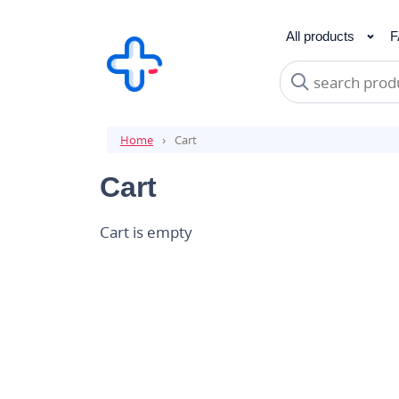
All products
F
Analgesics
Bestsellers
Hair Loss
Can
Anti
Mu
Home
Cart
Cart
Cart is empty