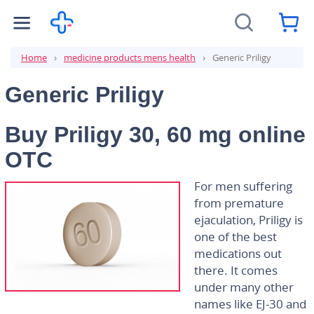
Home
medicine products mens health
Generic Priligy
Generic Priligy
Buy Priligy 30, 60 mg online
OTC
For men suffering
from premature
ejaculation, Priligy is
one of the best
medications out
there. It comes
under many other
names like EJ-30 and