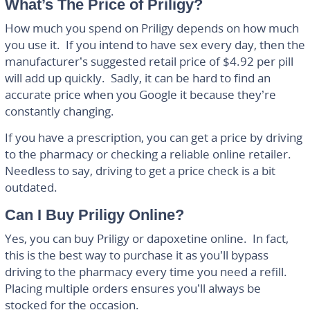
What’s The Price of Priligy?
How much you spend on Priligy depends on how much
you use it. If you intend to have sex every day, then the
manufacturer’s suggested retail price of $4.92 per pill
will add up quickly. Sadly, it can be hard to find an
accurate price when you Google it because they’re
constantly changing.
If you have a prescription, you can get a price by driving
to the pharmacy or checking a reliable online retailer.
Needless to say, driving to get a price check is a bit
outdated.
Can I Buy Priligy Online?
Yes, you can buy Priligy or dapoxetine online. In fact,
this is the best way to purchase it as you’ll bypass
driving to the pharmacy every time you need a refill.
Placing multiple orders ensures you’ll always be
stocked for the occasion.