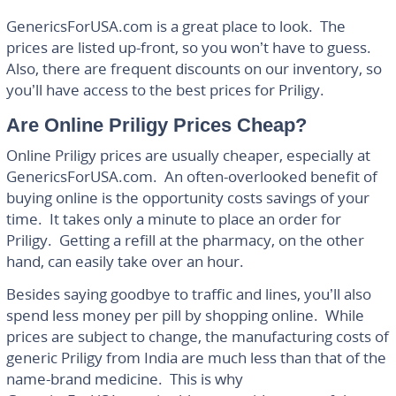
GenericsForUSA.com is a great place to look. The
prices are listed up-front, so you won’t have to guess.
Also, there are frequent discounts on our inventory, so
you’ll have access to the best prices for Priligy.
Are Online Priligy Prices Cheap?
Online Priligy prices are usually cheaper, especially at
GenericsForUSA.com. An often-overlooked benefit of
buying online is the opportunity costs savings of your
time. It takes only a minute to place an order for
Priligy. Getting a refill at the pharmacy, on the other
hand, can easily take over an hour.
Besides saying goodbye to traffic and lines, you’ll also
spend less money per pill by shopping online. While
prices are subject to change, the manufacturing costs of
generic Priligy from India are much less than that of the
name-brand medicine. This is why