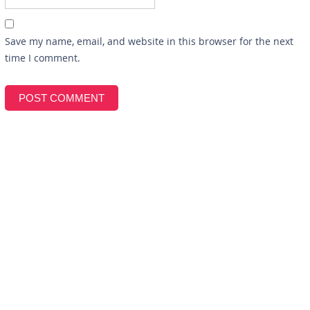
Save my name, email, and website in this browser for the next
time I comment.