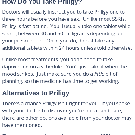
How Do You Take Priligy?
Doctors will usually instruct you to take Priligy one to
three hours before you have sex. Unlike most SSRIs,
Priligy is fast-acting. You’ll usually take one tablet while
sober, between 30 and 60 milligrams depending on
your prescription. Once you do, do not take any
additional tablets within 24 hours unless told otherwise.
Unlike most treatments, you don’t need to take
dapoxetine on a schedule. You’ll just take it when the
mood strikes. Just make sure you do a
little
bit of
planning, so the medicine has time to get working.
Alternatives to Priligy
There’s a chance Priligy isn’t right for you. If you spoke
with your doctor to discover you’re not a candidate,
there are other options available from your doctor may
have mentioned.