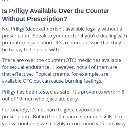
Is Priligy Available Over the Counter
Without Prescription?
No, Priligy (dapoxetine) isn’t available legally without a
prescription. Speak to your doctor if you’re dealing with
premature ejaculation. It’s a common issue that they’ll
be happy to help out with.
There are over the counter (OTC) medicines available
for sexual endurance. However, not all of them are
that effective. Topical creams, for example, are
available OTC but can cause burning feelings.
Priligy has been tested as safe. It’s proven to work in 8
out of 10 men who ejaculate early.
Fortunately, it’s not hard to get a dapoxetine
prescription. But in the off chance someone sells it to
you without one, we’d highly recommend you run away