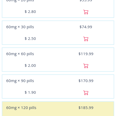
$
2.80
60mg × 30 pills
$74.99
$
2.50
60mg × 60 pills
$119.99
$
2.00
60mg × 90 pills
$170.99
$
1.90
60mg × 120 pills
$185.99