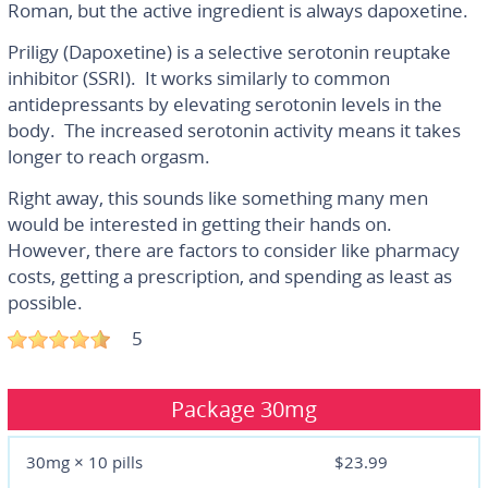
Roman, but the active ingredient is always dapoxetine.
Priligy (Dapoxetine) is a selective serotonin reuptake
inhibitor (SSRI). It works similarly to common
antidepressants by elevating serotonin levels in the
body. The increased serotonin activity means it takes
longer to reach orgasm.
Right away, this sounds like something many men
would be interested in getting their hands on.
However, there are factors to consider like pharmacy
costs, getting a prescription, and spending as least as
possible.
5
Package
30mg
30mg × 10 pills
$23.99