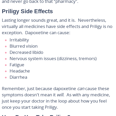
and never go back to that “pharmacy”.
Priligy Side Effects
Lasting longer sounds great, and it is. Nevertheless,
virtually all medicines have side effects and Priligy is no
exception. Dapoxetine can cause:
Irritability
Blurred vision
Decreased libido
Nervous system issues (dizziness, tremors)
Fatigue
Headache
Diarrhea
Remember, just because dapoxetine
can
cause these
symptoms doesn’t mean it
will
. As with any medicine,
just keep your doctor in the loop about how you feel
once you start taking Priligy.