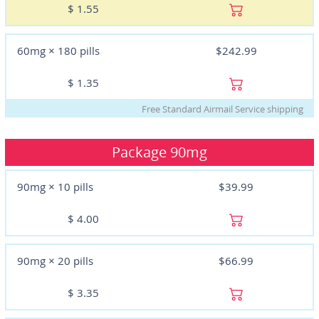
$
1.55
60mg × 180 pills
$242.99
$
1.35
Free Standard Airmail Service shipping
Package
90mg
90mg × 10 pills
$39.99
$
4.00
90mg × 20 pills
$66.99
$
3.35