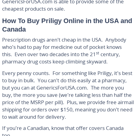
GenericsForUSA.com is able to provide some of the
cheapest products on sale.
How To Buy Priligy Online in the USA and
Canada
Prescription drugs aren’t cheap in the USA. Anybody
who’s had to pay for medicine out of pocket knows
st
this. Even over two decades into the 21
century,
pharmacy drug costs keep climbing skyward.
Every penny counts. For something like Priligy, it’s best
to buy in bulk. You can’t do this easily at a pharmacy,
but you can at GenericsForUSA.com. The more you
buy, the more you save (we’re talking less than half the
price of the MSRP per pill). Plus, we provide free airmail
shipping for orders over $150, meaning you don’t need
to wait around for delivery.
If you’re a Canadian, know that offer covers Canada
too.