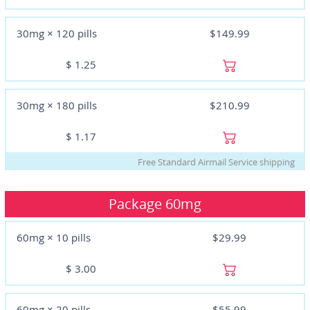
30mg × 120 pills
$149.99
$
1.25
30mg × 180 pills
$210.99
$
1.17
Free Standard Airmail Service shipping
Package
60mg
60mg × 10 pills
$29.99
$
3.00
60mg × 20 pills
$55.99