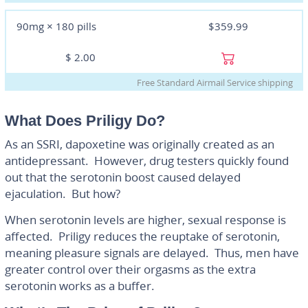
90mg × 180 pills
$359.99
$
2.00
Free Standard Airmail Service shipping
What Does Priligy Do?
As an SSRI, dapoxetine was originally created as an
antidepressant. However, drug testers quickly found
out that the serotonin boost caused delayed
ejaculation. But how?
When serotonin levels are higher, sexual response is
affected. Priligy reduces the reuptake of serotonin,
meaning pleasure signals are delayed. Thus, men have
greater control over their orgasms as the extra
serotonin works as a buffer.