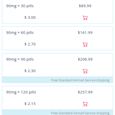
90mg × 30 pills
$89.99
$
3.00
90mg × 60 pills
$161.99
$
2.70
90mg × 90 pills
$206.99
$
2.30
Free Standard Airmail Service shipping
90mg × 120 pills
$257.99
$
2.15
Free Standard Airmail Service shipping