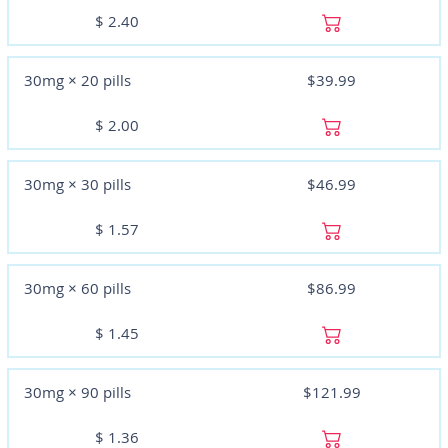
$
2.40
30mg × 20 pills
$39.99
$
2.00
30mg × 30 pills
$46.99
$
1.57
30mg × 60 pills
$86.99
$
1.45
30mg × 90 pills
$121.99
$
1.36