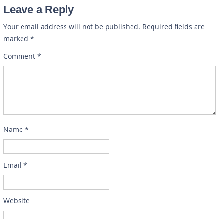
Leave a Reply
Your email address will not be published.
Required fields are
marked
*
Comment
*
Name
*
Email
*
Website