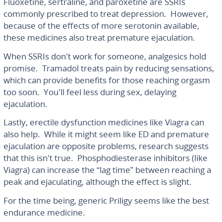
Fluoxetine, sertraline, and paroxetine are SSRIs
commonly prescribed to treat depression. However,
because of the effects of more serotonin available,
these medicines also treat premature ejaculation.
When SSRIs don’t work for someone, analgesics hold
promise. Tramadol treats pain by reducing sensations,
which can provide benefits for those reaching orgasm
too soon. You’ll feel less during sex, delaying
ejaculation.
Lastly, erectile dysfunction medicines like Viagra can
also help. While it might seem like ED and premature
ejaculation are opposite problems, research suggests
that this isn’t true. Phosphodiesterase inhibitors (like
Viagra) can increase the “lag time” between reaching a
peak and ejaculating, although the effect is slight.
For the time being, generic Priligy seems like the best
endurance medicine.